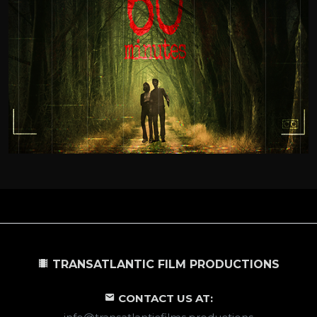
TRANSATLANTIC FILM PRODUCTIONS
CONTACT US AT: