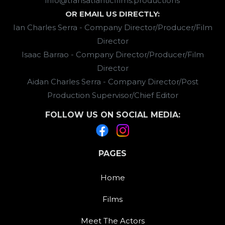
info@transatlanticfilms.productions
OR EMAIL US DIRECTLY:
Ian Charles Serra - Company Director/Producer/Film
Director
Isaac Barrao - Company Director/Producer/Film
Director
Aidan Charles Serra - Company Director/Post
Production Supervisor/Chief Editor
FOLLOW US ON SOCIAL MEDIA:
PAGES
Home
Films
Meet The Actors