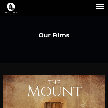
Our Films